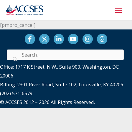
Skip
to
content
[pmpro_cancel]
Facebook
Twitter
LinkedIn
YouTube
Instagram
Threads
Office: 1717 K Street, N.W., Suite 900, Washington, DC
20006
Billing: 2301 River Road, Suite 102, Louisville, KY 40206
(202) 571-6579
© ACCSES 2012 – 2026 All Rights Reserved.