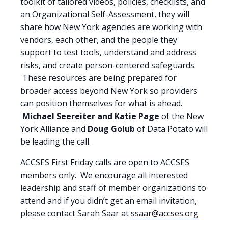
toolkit of tailored videos, policies, checklists, and
an Organizational Self-Assessment, they will
share how New York agencies are working with
vendors, each other, and the people they
support to test tools, understand and address
risks, and create person-centered safeguards.
These resources are being prepared for
broader access beyond New York so providers
can position themselves for what is ahead.
Michael Seereiter
and Katie Page
of the New
York Alliance and
Doug Golub
of Data Potato will
be leading the call.
ACCSES First Friday calls are open to ACCSES
members only. We encourage all interested
leadership and staff of member organizations to
attend and if you didn’t get an email invitation,
please contact Sarah Saar at
ssaar@accses.org