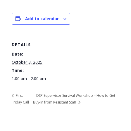
Add to calendar
DETAILS
Date:
October 3, 2025
Time:
1:00 pm - 2:00 pm
First
DSP Supervisor Survival Workshop – How to Get
Friday Call
Buy-In from Resistant Staff