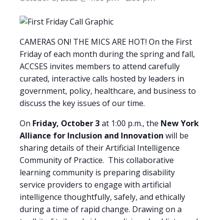
CAMERAS ON! THE MICS ARE HOT! On the First
Friday of each month during the spring and fall,
ACCSES invites members to attend carefully
curated, interactive calls hosted by leaders in
government, policy, healthcare, and business to
discuss the key issues of our time.
On
Friday, October 3
at 1:00 p.m., the
New York
Alliance for Inclusion and Innovation
will be
sharing details of their Artificial Intelligence
Community of Practice. This collaborative
learning community is preparing disability
service providers to engage with artificial
intelligence thoughtfully, safely, and ethically
during a time of rapid change. Drawing on a