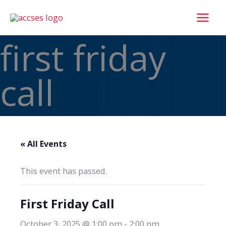
Skip
to
content
first friday
call
« All Events
This event has passed.
First Friday Call
October 3, 2025 @ 1:00 pm
-
2:00 pm