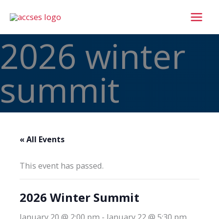
Skip
to
content
2026 winter
summit
« All Events
This event has passed.
2026 Winter Summit
January 20 @ 2:00 pm
-
January 22 @ 5:30 pm