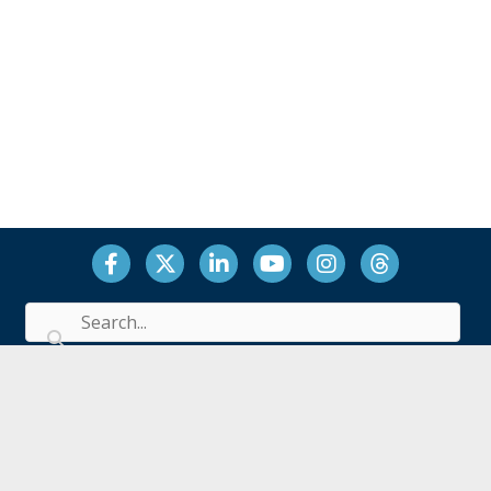
Facebook
Twitter
LinkedIn
YouTube
Instagram
Threads
Office: 1717 K Street, N.W., Suite 900, Washington, DC
20006
Billing: 2301 River Road, Suite 102, Louisville, KY 40206
(202) 571-6579