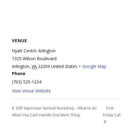
VENUE
Hyatt Centric Arlington
1325 Wilson Boulevard
Arlington
,
VA
22209
United States
+ Google Map
Phone
(703) 525-1234
View Venue Website
DSP Supervisor Survival Workshop – What to do
First
When You Can’t Handle One More Thing
Friday Call