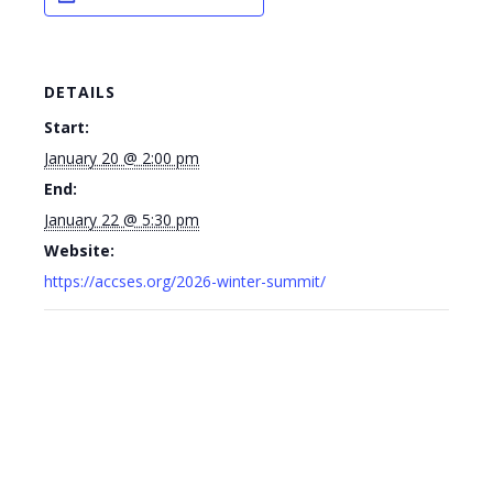
DETAILS
Start:
January 20 @ 2:00 pm
End:
January 22 @ 5:30 pm
Website:
https://accses.org/2026-winter-summit/