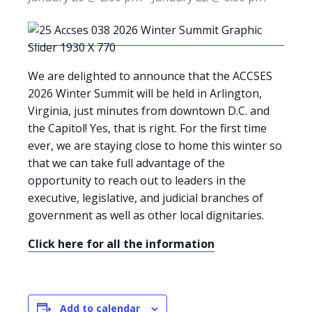
We are delighted to announce that the ACCSES
2026 Winter Summit will be held in Arlington,
Virginia, just minutes from downtown D.C. and
the Capitol! Yes, that is right. For the first time
ever, we are staying close to home this winter so
that we can take full advantage of the
opportunity to reach out to leaders in the
executive, legislative, and judicial branches of
government as well as other local dignitaries.
Click here for all the information
Add to calendar