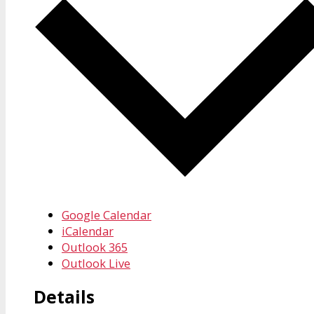
Google Calendar
iCalendar
Outlook 365
Outlook Live
Details