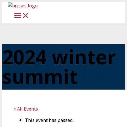
Skip
to
content
2024 winter
summit
« All Events
This event has passed.