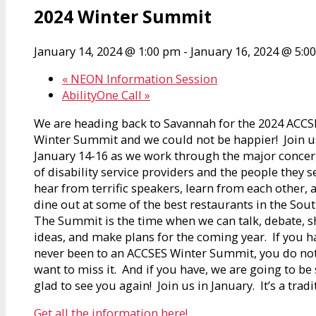
2024 Winter Summit
January 14, 2024 @ 1:00 pm
-
January 16, 2024 @ 5:0
«
NEON Information Session
AbilityOne Call
»
We are heading back to Savannah for the 2024 ACCS
Winter Summit and we could not be happier! Join u
January 14-16 as we work through the major conce
of disability service providers and the people they s
hear from terrific speakers, learn from each other, 
dine out at some of the best restaurants in the Sou
The Summit is the time when we can talk, debate, s
ideas, and make plans for the coming year. If you h
never been to an ACCSES Winter Summit, you do no
want to miss it. And if you have, we are going to be
glad to see you again! Join us in January. It’s a tradi
Get all the information here!