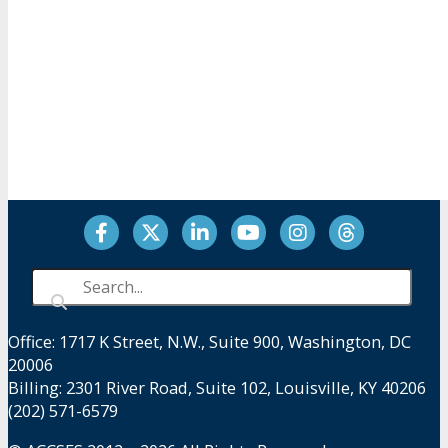
Facebook
Twitter
LinkedIn
YouTube
Instagram
Threads
Office: 1717 K Street, N.W., Suite 900, Washington, DC
20006
Billing: 2301 River Road, Suite 102, Louisville, KY 40206
(202) 571-6579