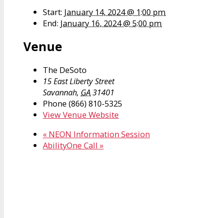
Start:
January 14, 2024 @ 1:00 pm
End:
January 16, 2024 @ 5:00 pm
Venue
The DeSoto
15 East Liberty Street
Savannah
,
GA
31401
Phone
(866) 810-5325
View Venue Website
«
NEON Information Session
AbilityOne Call
»