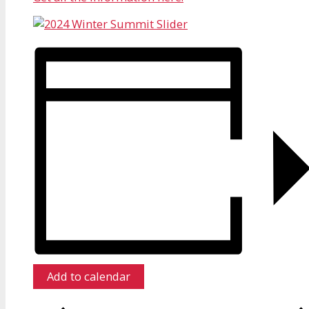
Add to calendar