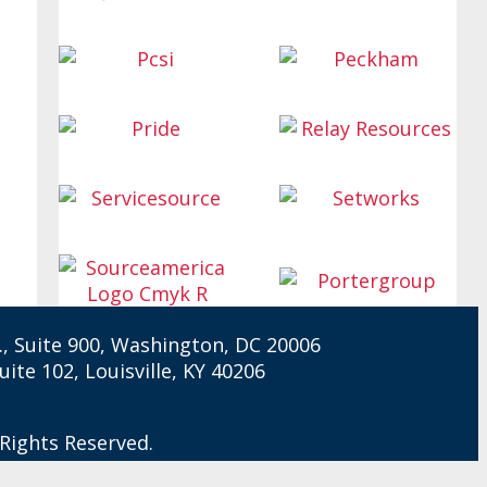
W., Suite 900, Washington, DC 20006
Suite 102, Louisville, KY 40206
 Rights Reserved.