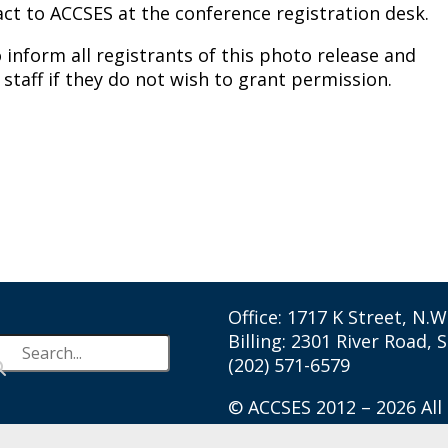
fact to ACCSES at the conference registration desk.
 inform all registrants of this photo release and
 staff if they do not wish to grant permission.
Office: 1717 K Street, N.
Billing: 2301 River Road, 
(202) 571-6579
© ACCSES 2012 – 2026 All