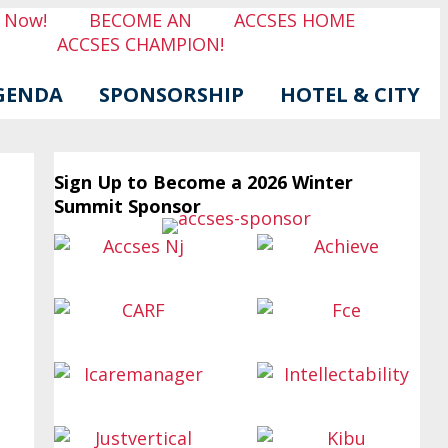
r Now!
BECOME AN
ACCSES HOME
ACCSES CHAMPION!
GENDA
SPONSORSHIP
HOTEL & CITY
Sign Up to Become a 2026 Winter
Summit Sponsor