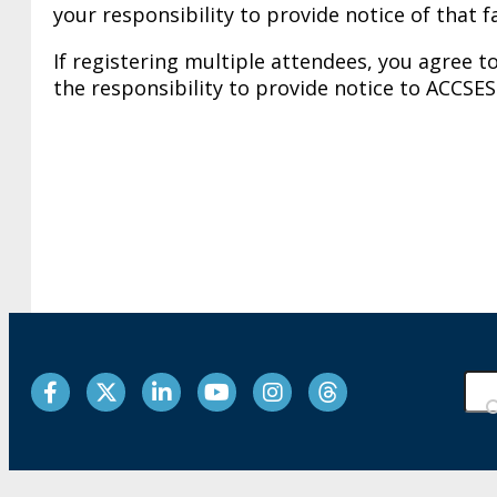
your responsibility to provide notice of that 
If registering multiple attendees, you agree to
the responsibility to provide notice to ACCSES
Facebook
Twitter
LinkedIn
YouTube
Instagram
Threads