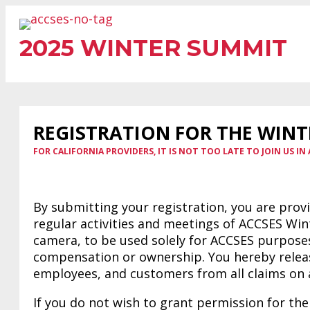
Skip
to
2025 WINTER SUMMIT
content
REGISTRATION FOR THE WINT
FOR CALIFORNIA PROVIDERS, IT IS NOT TOO LATE TO JOIN US IN 
By submitting your registration, you are prov
regular activities and meetings of ACCSES Wi
camera, to be used solely for ACCSES purposes
compensation or ownership. You hereby release
employees, and customers from all claims on 
If you do not wish to grant permission for the