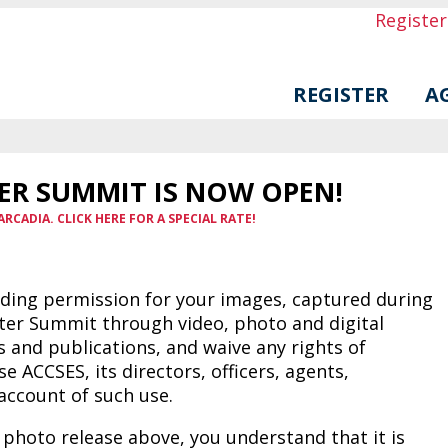
Registe
REGISTER
A
ER SUMMIT IS NOW OPEN!
ARCADIA. CLICK HERE FOR A SPECIAL RATE!
iding permission for your images, captured during
nter Summit through video, photo and digital
 and publications, and waive any rights of
 ACCSES, its directors, officers, agents,
account of such use.
 photo release above, you understand that it is